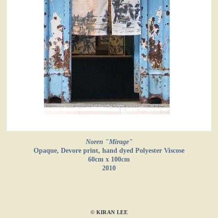
Noren "Mirage"
Opaque, Devore print, hand dyed Polyester Viscose
60cm x 100cm
2010
© KIRAN LEE