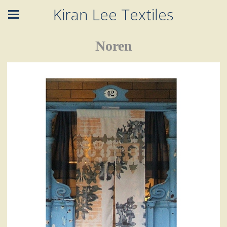
Kiran Lee Textiles
Noren